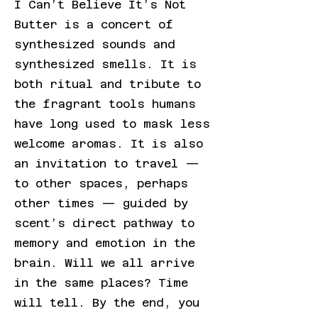
I Can’t Believe It’s Not
Butter is a concert of
synthesized sounds and
synthesized smells. It is
both ritual and tribute to
the fragrant tools humans
have long used to mask less
welcome aromas. It is also
an invitation to travel —
to other spaces, perhaps
other times — guided by
scent’s direct pathway to
memory and emotion in the
brain. Will we all arrive
in the same places? Time
will tell. By the end, you