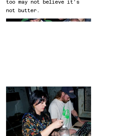
too may not believe it’s
not butter.