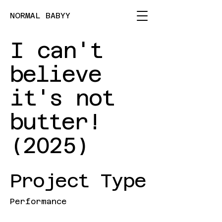
NORMAL BABYY
I can't
believe
it's not
butter!
(2025)
Project Type
Performance