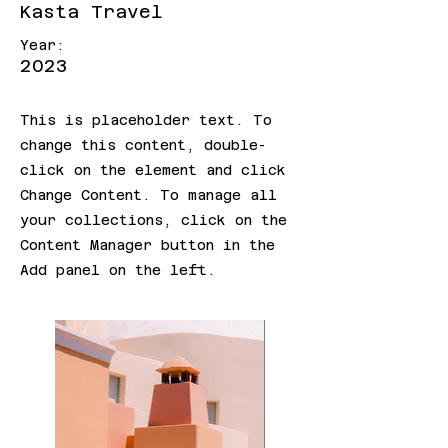
Kasta Travel
Year:
2023
This is placeholder text. To
change this content, double-
click on the element and click
Change Content. To manage all
your collections, click on the
Content Manager button in the
Add panel on the left.