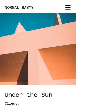
NORMAL BABYY
Under the Sun
Client: