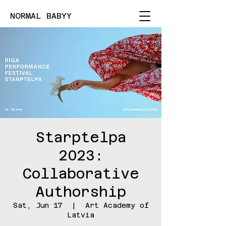
NORMAL BABYY
Starptelpa
2023:
Collaborative
Authorship
Sat, Jun 17
  |  
Art Academy of
Latvia