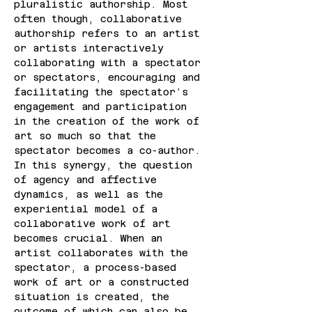
pluralistic authorship. Most 
often though, collaborative 
authorship refers to an artist 
or artists interactively 
collaborating with a spectator 
or spectators, encouraging and 
facilitating the spectator’s 
engagement and participation 
in the creation of the work of 
art so much so that the 
spectator becomes a co-author. 
In this synergy, the question 
of agency and affective 
dynamics, as well as the 
experiential model of a 
collaborative work of art 
becomes crucial. When an 
artist collaborates with the 
spectator, a process-based 
work of art or a constructed 
situation is created, the 
outcome of which can also be 