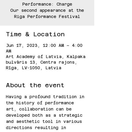
Performance: Charge
Our second appearance at the
Riga Performance Festival
Time & Location
Jun 17, 2023, 12:00 AM – 4:00
AM
Art Academy of Latvia, Kalpaka
bulvāris 13, Centra rajons,
Rīga, LV-1050, Latvia
About the event
Having a profound tradition in 
the history of performance 
art, collaboration can be 
developed both as a strategic 
and aesthetic tool in various 
directions resulting in 