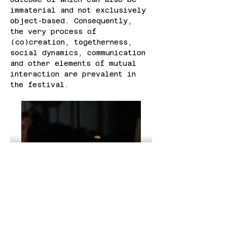
immaterial and not exclusively 
object-based. Consequently, 
the very process of 
(co)creation, togetherness, 
social dynamics, communication 
and other elements of mutual 
interaction are prevalent in 
the festival.