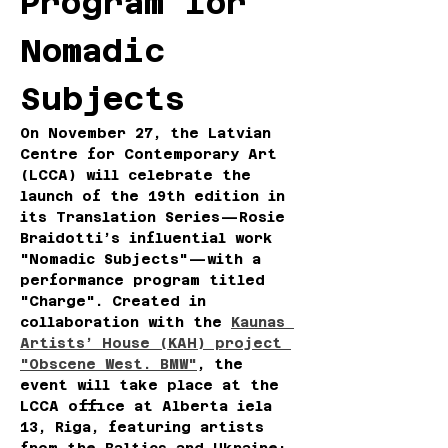
Program for 
Nomadic 
Subjects
On November 27, the Latvian 
Centre for Contemporary Art 
(LCCA) will celebrate the 
launch of the 19th edition in 
its Translation Series—Rosie 
Braidotti’s influential work 
"Nomadic Subjects"—with a 
performance program titled 
"Charge". Created in 
collaboration with the 
Kaunas 
Artists’ House (KAH) project 
"Obscene West. BMW"
, the 
event will take place at the 
LCCA office at Alberta iela 
13, Riga, featuring artists 