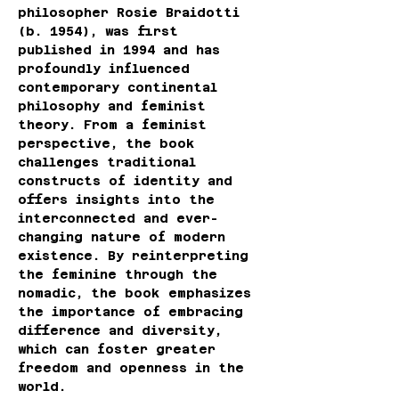
philosopher Rosie Braidotti 
(b. 1954), was first 
published in 1994 and has 
profoundly influenced 
contemporary continental 
philosophy and feminist 
theory. From a feminist 
perspective, the book 
challenges traditional 
constructs of identity and 
offers insights into the 
interconnected and ever-
changing nature of modern 
existence. By reinterpreting 
the feminine through the 
nomadic, the book emphasizes 
the importance of embracing 
difference and diversity, 
which can foster greater 
freedom and openness in the 
world.