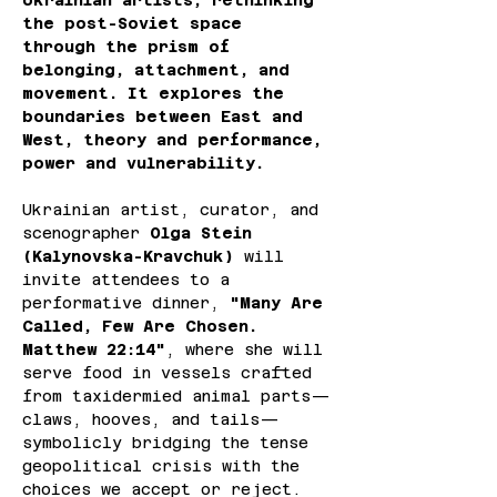
Ukrainian artists, rethinking 
the post-Soviet space 
through the prism of 
belonging, attachment, and 
movement. It explores the 
boundaries between East and 
West, theory and performance, 
power and vulnerability.
Ukrainian artist, curator, and 
scenographer
 Olga Stein 
(Kalynovska-Kravchuk)
 will 
invite attendees to a 
performative dinner, 
"Many Are 
Called, Few Are Chosen. 
Matthew 22:14"
, where she will 
serve food in vessels crafted 
from taxidermied animal parts—
claws, hooves, and tails—
symbolicly bridging the tense 
geopolitical crisis with the 
choices we accept or reject.