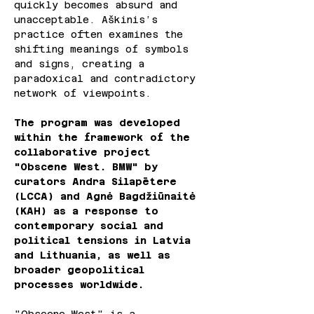
quickly becomes absurd and 
unacceptable. Aškinis’s 
practice often examines the 
shifting meanings of symbols 
and signs, creating a 
paradoxical and contradictory 
network of viewpoints.
The program was developed 
within the framework of the 
collaborative project 
"Obscene West. BMW" by 
curators Andra Silapētere 
(LCCA) and Agnė Bagdžiūnaitė 
(KAH) as a response to 
contemporary social and 
political tensions in Latvia 
and Lithuania, as well as 
broader geopolitical 
processes worldwide.