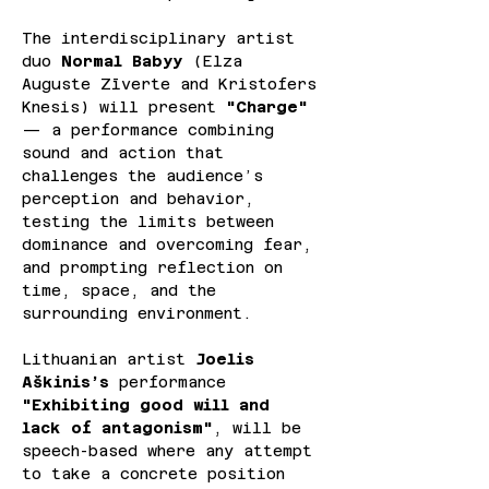
The interdisciplinary artist 
duo 
Normal Babyy 
(Elza 
Auguste Zīverte and Kristofers 
Knesis) will present 
"Charge"
— a performance combining 
sound and action that 
challenges the audience’s 
perception and behavior, 
testing the limits between 
dominance and overcoming fear, 
and prompting reflection on 
time, space, and the 
surrounding environment.
Lithuanian artist 
Joelis 
Aškinis’s
 performance 
"Exhibiting good will and 
lack of antagonism"
, will be 
speech-based where any attempt 
to take a concrete position 