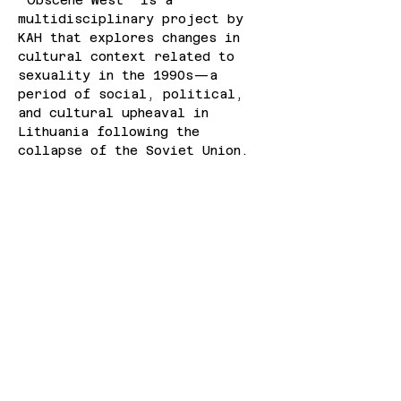
"Obscene West" is a 
multidisciplinary project by 
KAH that explores changes in 
cultural context related to 
sexuality in the 1990s—a 
period of social, political, 
and cultural upheaval in 
Lithuania following the 
collapse of the Soviet Union.
“Currently, both Latvia and 
Lithuania are experiencing 
political situations that 
threaten democratic, 
inclusive, and open societal 
values. Our goal with this 
program is to create a space 
where we can reflect on the 
region’s ongoing struggles 
with history, social norms, 
and geopolitical pressures, 
and illuminate the instability