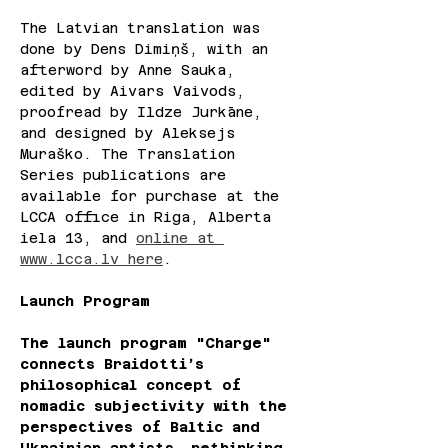
The Latvian translation was 
done by Dens Dimiņš, with an 
afterword by Anne Sauka, 
edited by Aivars Vaivods, 
proofread by Ildze Jurkāne, 
and designed by Aleksejs 
Muraško. The Translation 
Series publications are 
available for purchase at the 
LCCA office in Riga, Alberta 
iela 13, and 
online at 
www.lcca.lv
 here
. 
Launch Program
The launch program "Charge" 
connects Braidotti’s 
philosophical concept of 
nomadic subjectivity with the 
perspectives of Baltic and 