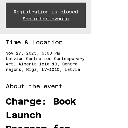
Registration is closed
See other events
Time & Location
Nov 27, 2025, 6:00 PM
Latvian Centre for Contemporary
Art, Alberta iela 13, Centra
rajons, Rīga, LV-1010, Latvia
About the event
Charge: Book 
Launch 