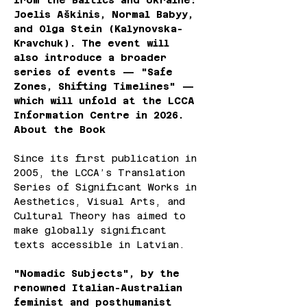
from the Baltics and Ukraine: 
Joelis Aškinis, Normal Babyy, 
and Olga Stein (Kalynovska-
Kravchuk). The event will 
also introduce a broader 
series of events — "Safe 
Zones, Shifting Timelines" — 
which will unfold at the LCCA 
Information Centre in 2026.
About the Book
Since its first publication in 
2005, the LCCA’s Translation 
Series of Significant Works in 
Aesthetics, Visual Arts, and 
Cultural Theory has aimed to 
make globally significant 
texts accessible in Latvian.
"Nomadic Subjects", by the 
renowned Italian-Australian 
feminist and posthumanist 