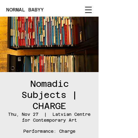
NORMAL BABYY
Nomadic
Subjects |
CHARGE
Thu, Nov 27
  |  
Latvian Centre
for Contemporary Art
Performance: Charge