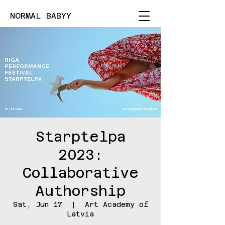
NORMAL BABYY
Starptelpa
2023:
Collaborative
Authorship
Sat, Jun 17
  |  
Art Academy of
Latvia