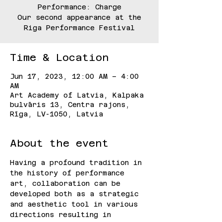
Performance: Charge
Our second appearance at the
Riga Performance Festival
Time & Location
Jun 17, 2023, 12:00 AM – 4:00
AM
Art Academy of Latvia, Kalpaka
bulvāris 13, Centra rajons,
Rīga, LV-1050, Latvia
About the event
Having a profound tradition in 
the history of performance 
art, collaboration can be 
developed both as a strategic 
and aesthetic tool in various 
directions resulting in 