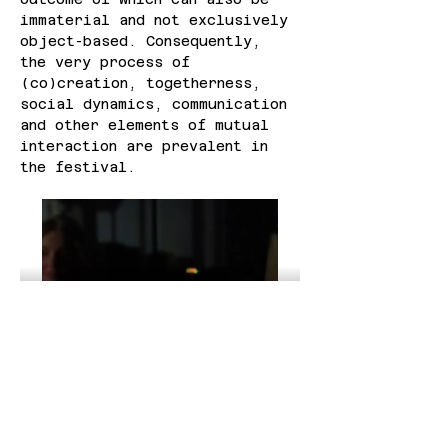
immaterial and not exclusively 
object-based. Consequently, 
the very process of 
(co)creation, togetherness, 
social dynamics, communication 
and other elements of mutual 
interaction are prevalent in 
the festival.