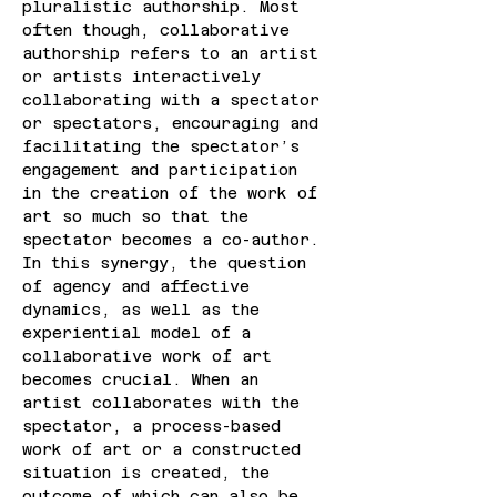
pluralistic authorship. Most 
often though, collaborative 
authorship refers to an artist 
or artists interactively 
collaborating with a spectator 
or spectators, encouraging and 
facilitating the spectator’s 
engagement and participation 
in the creation of the work of 
art so much so that the 
spectator becomes a co-author. 
In this synergy, the question 
of agency and affective 
dynamics, as well as the 
experiential model of a 
collaborative work of art 
becomes crucial. When an 
artist collaborates with the 
spectator, a process-based 
work of art or a constructed 
situation is created, the 
outcome of which can also be 